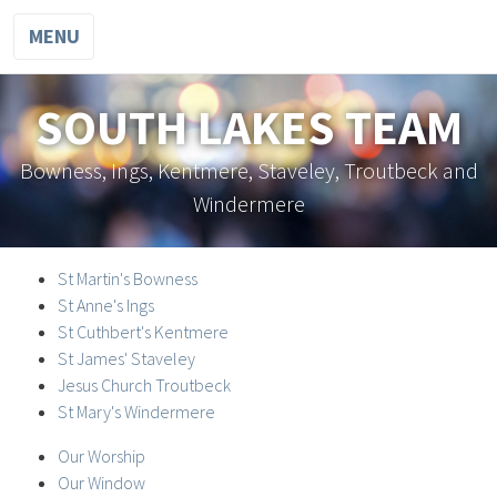
MENU
SOUTH LAKES TEAM
Bowness, Ings, Kentmere, Staveley, Troutbeck and
Windermere
St Martin's Bowness
St Anne's Ings
St Cuthbert's Kentmere
St James' Staveley
Jesus Church Troutbeck
St Mary's Windermere
Our Worship
Our Window