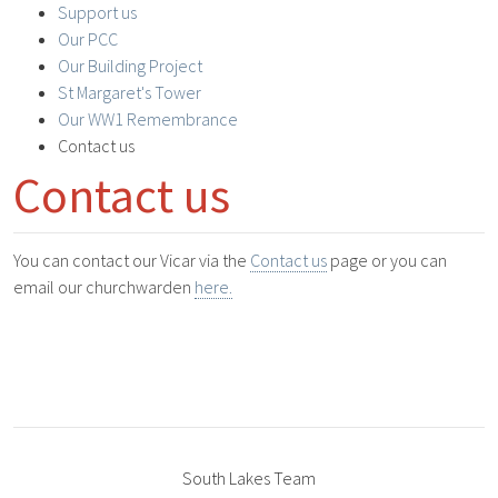
Support us
Our PCC
Our Building Project
St Margaret's Tower
Our WW1 Remembrance
Contact us
Contact us
You can contact our Vicar via the
Contact us
page or you can
email our churchwarden
here.
South Lakes Team